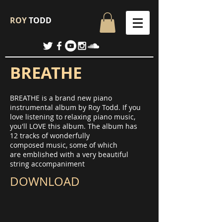
ROY
TODD
BREATHE
BREATHE is a brand new piano
instrumental album by Roy Todd. If you
love listening to relaxing piano music,
you'll LOVE this album. The album has
12 tracks of wonderfully
composed music, some of which
are emblished with a very beautiful
string accompaniment
DOWNLOAD