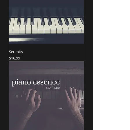
Serenity
Price
$16.99