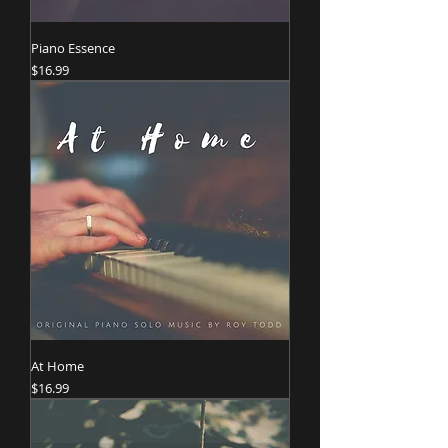
Piano Essence
Price
$16.99
At Home
Price
$16.99