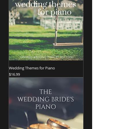
Wedding Themes for Piano
Price
$16.99