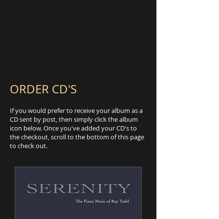
ORDER CD'S
If you would prefer to receive your album as a
CD sent by post, then simply click the album
icon below. Once you've added your CD's to
the checkout, scroll to the bottom of this page
to check out.