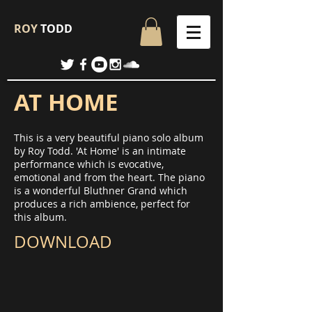
ROY
TODD
AT HOME
This is a very beautiful piano solo album
by Roy Todd. 'At Home' is an intimate
performance which is evocative,
emotional and from the heart. The piano
is a wonderful Bluthner Grand which
produces a rich ambience, perfect for
this album.
DOWNLOAD