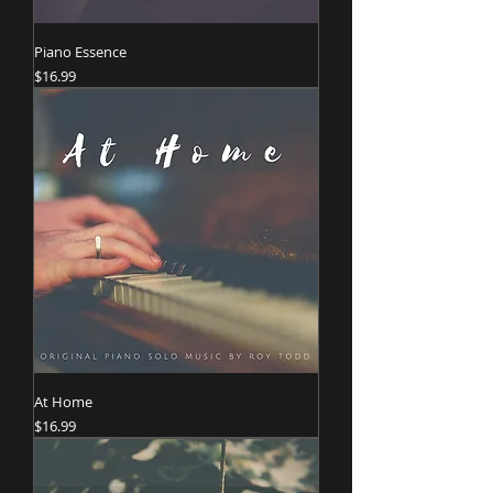
Piano Essence
Price
$16.99
At Home
Price
$16.99