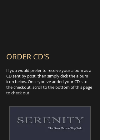
ORDER CD'S
If you would prefer to receive your album as a
CD sent by post, then simply click the album
icon below. Once you've added your CD's to
the checkout, scroll to the bottom of this page
to check out.