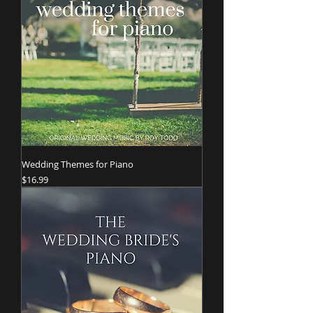
Wedding Themes for Piano
Price
$16.99