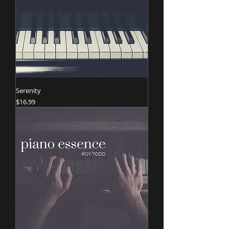
Serenity
Price
$16.99