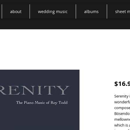
about
wedding music
albums
sheet 
Sereni
$16.
Serenity 
wonderful
composed
Bösendor
mellowne
which is 