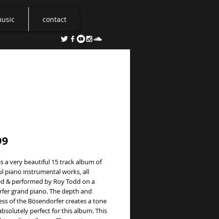
music
contact
ty
Price
99
is a very beautiful 15 track album of 
 piano instrumental works, all 
 & performed by Roy Todd on a 
fer grand piano. The depth and 
ss of the Bösendorfer creates a tone 
absolutely perfect for this album. This 