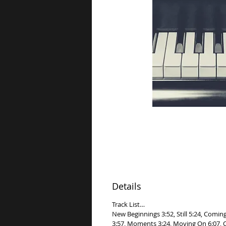
Details
Track List…
New Beginnings 3:52, Still 5:24, Comin
3:57, Moments 3:24, Moving On 6:07, Op