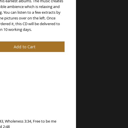
 his earliest albums. The music creates 
ible ambience which is relaxing and 
g. You can listen to a few extracts by 
the pictures over on the left. Once 
dered it, this CD will be delivered to 
in 10 working days.
Add to Cart
:43, Wholeness 3:34, Free to be me
d 2:48