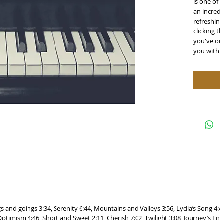
is one of
an incred
refreshin
clicking 
you've or
you with
gs and goings 3:34, Serenity 6:44, Mountains and Valleys 3:56, Lydia’s Song 4
timism 4:46, Short and Sweet 2:11, Cherish 7:02, Twilight 3:08, Journey’s En