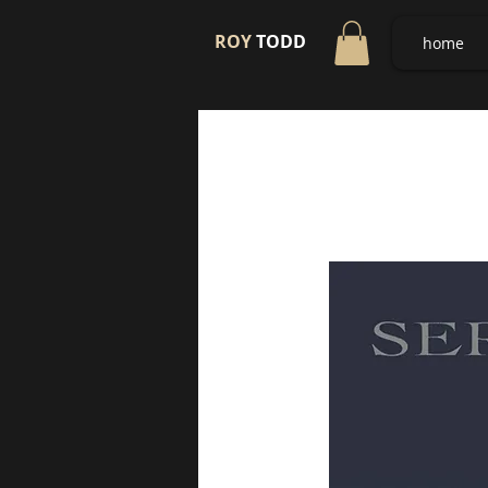
ROY
TODD
home