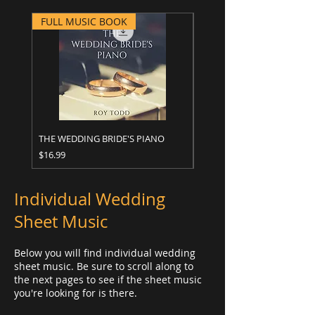
FULL MUSIC BOOK
FULL MUSIC BOOK
THE WEDDING BRIDE'S PIANO
WEDDING ALBUM
Price
Price
$16.99
$16.99
Individual Wedding
Sheet Music
Below you will find individual wedding
sheet music. Be sure to scroll along to
the next pages to see if the sheet music
you're looking for is there.