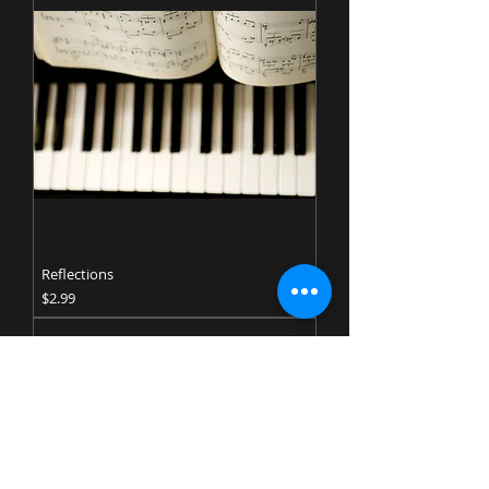
Reflections
Price
$2.99