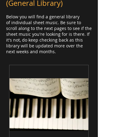
(General Library)
Below you will find a general library
of individual sheet music. Be sure to
scroll along to the next pages to see if the
sheet music you're looking for is there. If
it's not, do keep checking back as this
library will be updated more over the
next weeks and months.