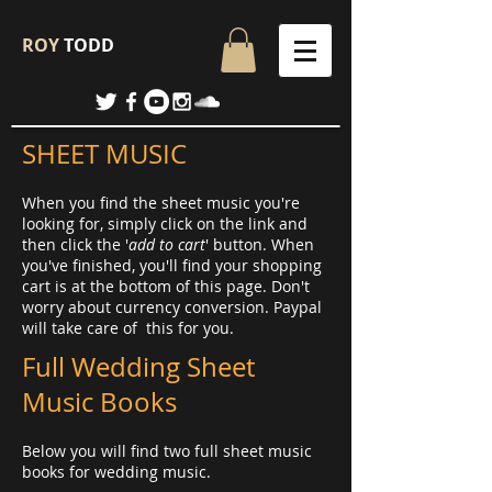
ROY
TODD
SHEET MUSIC
When you find the sheet music you're
looking for, simply click on the link and
then click the '
add to cart
' button. When
you've finished, you'll find your shopping
cart is at the bottom of this page. Don't
worry about currency conversion. Paypal
will take care of this for you.
Full Wedding Sheet
Music Books
Below you will find two full sheet music
books for wedding music.