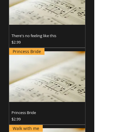
There's no feeling like this
Price
$2.99
Princess Bride
Princess Bride
Price
$2.99
Walk with me