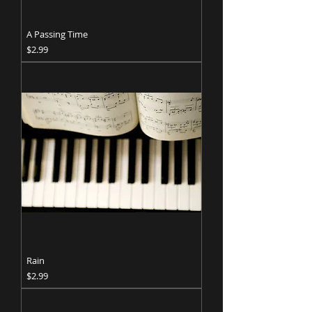
A Passing Time
Price
$2.99
Rain
Price
$2.99