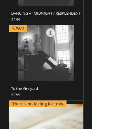
DANCING AT MIDNIGHT / RESPLENDENT
Price
$2.99
NEW!!
To the Vineyard
Price
$2.99
There's no feeling like this