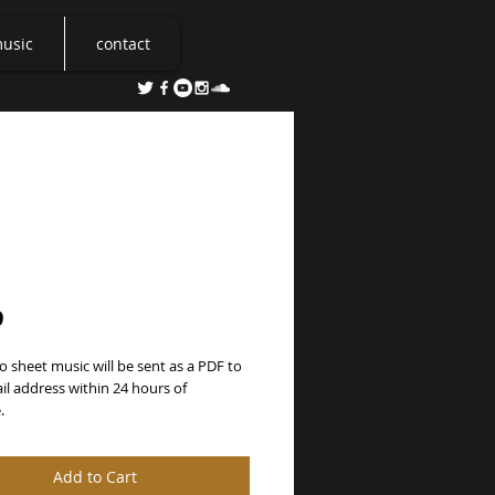
music
contact
arts Unite
Price
9
o sheet music will be sent as a PDF to 
l address within 24 hours of 
.
Add to Cart