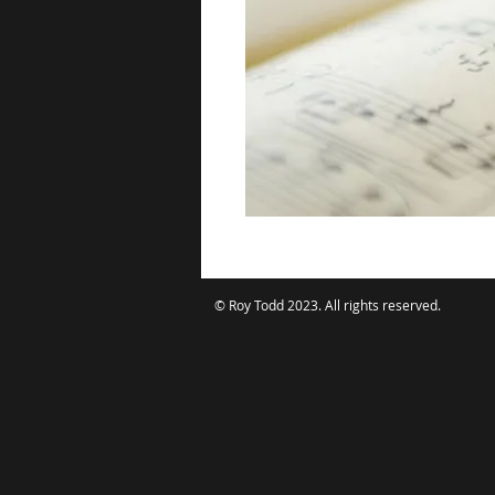
© Roy Todd 2023. All rights reserved.