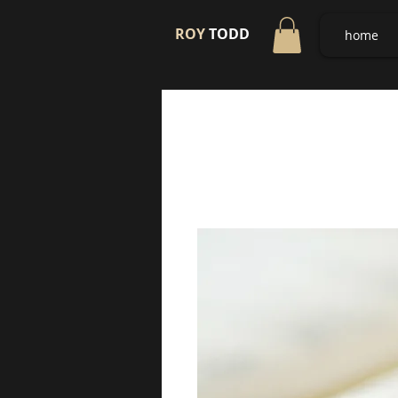
ROY
TODD
home