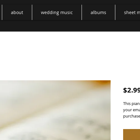
about
wedding music
albums
sheet 
Two He
$2.9
This pian
your emai
purchase