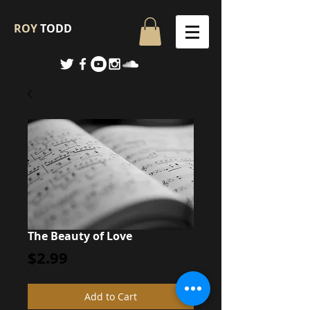
ROY
TODD
The Beauty of Love
Price
$2.99
Add to Cart